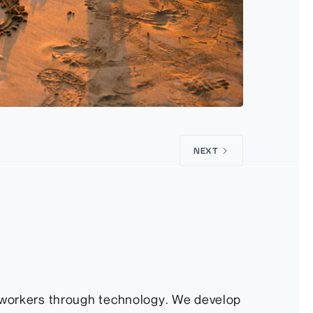
NEXT
workers through technology. We develop