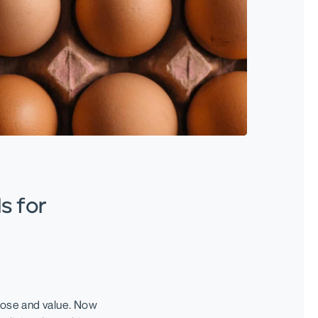
s for
ose and value. Now