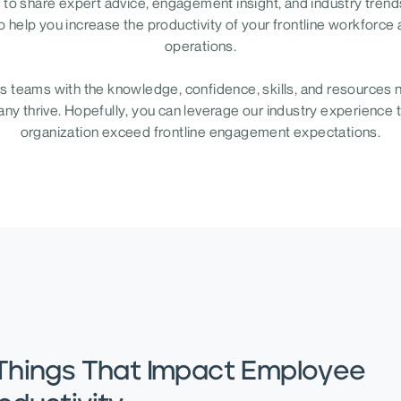
to share expert advice, engagement insight, and industry trends
o help you increase the productivity of your frontline workforce
operations.
teams with the knowledge, confidence, skills, and resources 
y thrive. Hopefully, you can leverage our industry experience 
organization exceed frontline engagement expectations.
Things That Impact Employee