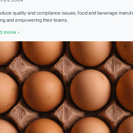
educe quality and compliance issues, food and beverage manuf
ning and empowering their teams.
d more
›