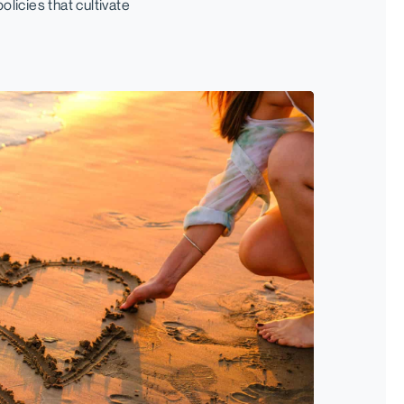
licies that cultivate