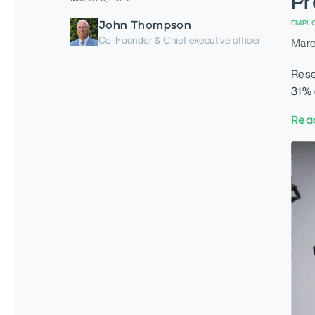
Pr
John Thompson
EMPL
Co-Founder & Chief executive officer
Marc
Rese
31% 
Rea