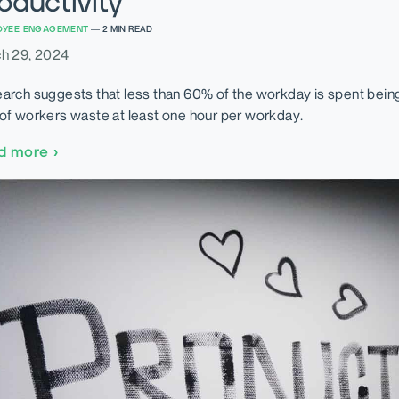
oductivity
OYEE ENGAGEMENT
—
2
MIN READ
h 29, 2024
arch suggests that less than 60% of the workday is spent bein
of workers waste at least one hour per workday.
d more
›