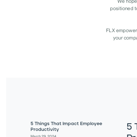
We hope 
positioned t
FLX empowers 
your compan
5 Things That Impact Employee
5 
Productivity
March 29, 2024