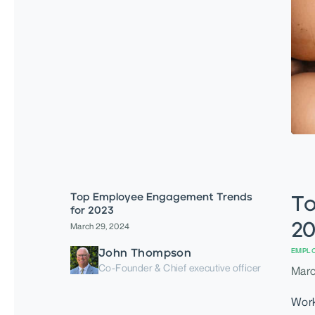
Top Employee Engagement Trends
To
for 2023
20
March 29, 2024
John Thompson
EMPL
Co-Founder & Chief executive officer
Marc
Work