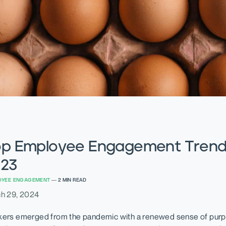
p Employee Engagement Trend
23
OYEE ENGAGEMENT
—
2
MIN READ
h 29, 2024
ers emerged from the pandemic with a renewed sense of purp