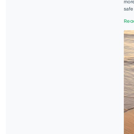
more
safe
Rea