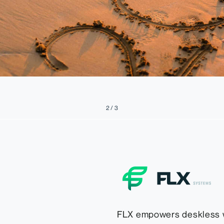
2 / 3
FLX empowers deskless 