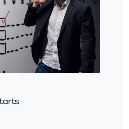
tarts