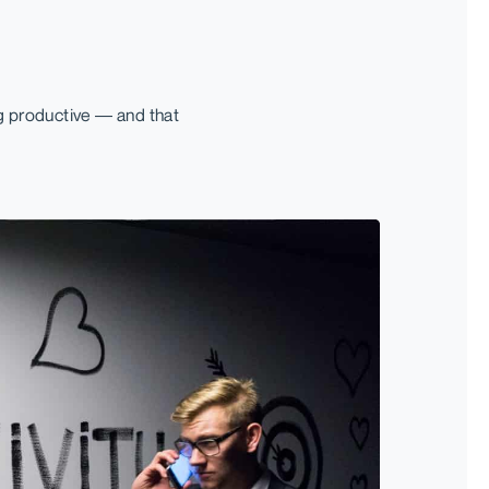
g productive — and that