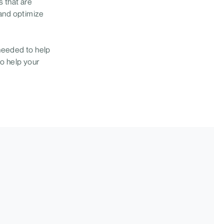
 that are
 and optimize
needed to help
to help your