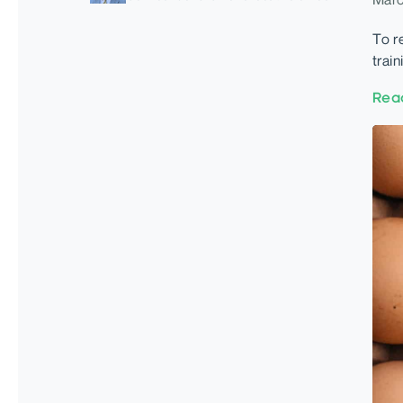
To r
trai
Rea