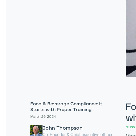
Food & Beverage Compliance: It
Fo
Starts with Proper Training
wi
March 29, 2024
John Thompson
NEWS 
Co-Founder & Chief executive officer
Marc