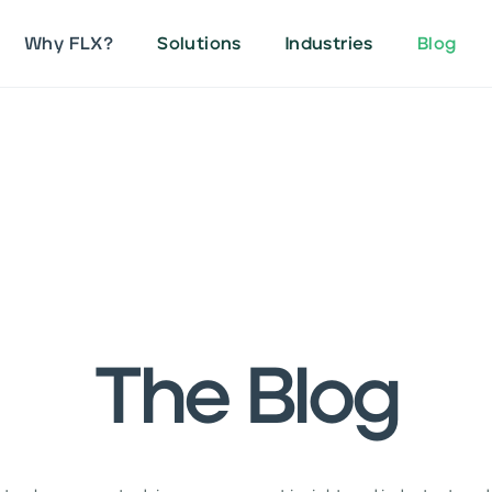
Why FLX?
Solutions
Industries
Blog
The Blog