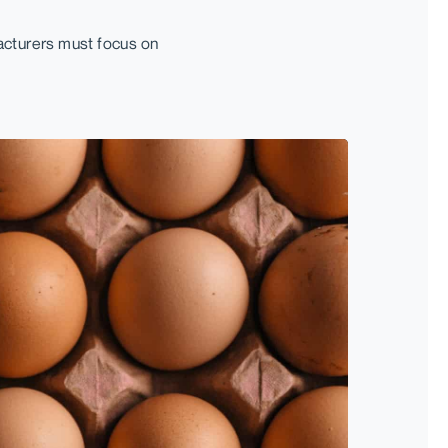
acturers must focus on