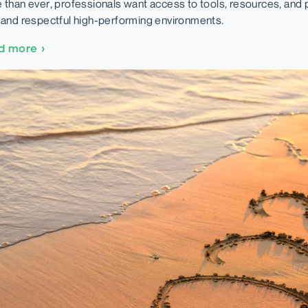
 than ever, professionals want access to tools, resources, and po
 and respectful high-performing environments.
d more
›