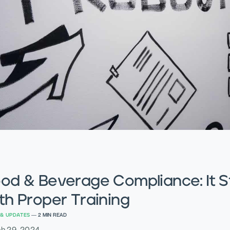
od & Beverage Compliance: It S
th Proper Training
& UPDATES
—
2
MIN READ
h 29, 2024