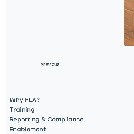
PREVIOUS
Why FLX?
Training
Reporting & Compliance
Enablement