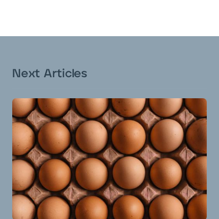
Next Articles