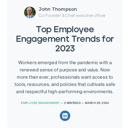
John Thompson
Co-Founder & Chief executive officer
Top Employee
Engagement Trends for
2023
Workers emerged from the pandemic with a
renewed sense of purpose and value. Now
more than ever, professionals want access to
tools, resources, and policies that cultivate safe
and respectful high-performing environments.
EMPLOYEE ENGAGEMENT
—
2
MIN READ
—
MARCH 29, 2024