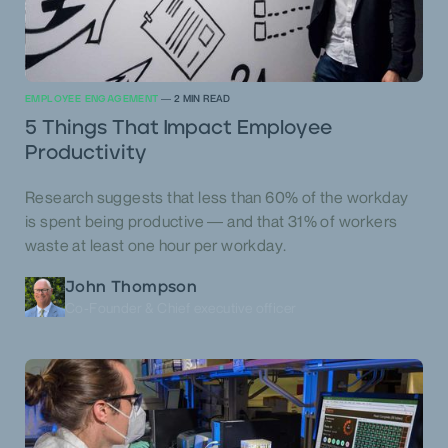
EMPLOYEE ENGAGEMENT
—
2
MIN READ
5 Things That Impact Employee
Productivity
Research suggests that less than 60% of the workday
is spent being productive — and that 31% of workers
waste at least one hour per workday.
John Thompson
Co-Founder & Chief executive officer