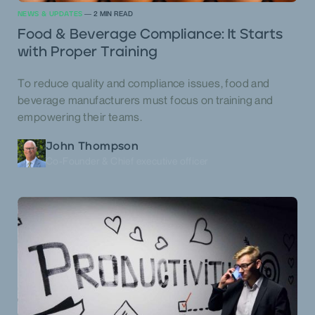
NEWS & UPDATES
—
2
MIN READ
Food & Beverage Compliance: It Starts
with Proper Training
To reduce quality and compliance issues, food and
beverage manufacturers must focus on training and
empowering their teams.
John Thompson
Co-Founder & Chief executive officer