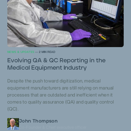
NEWS & UPDATES
—
2
MIN READ
Evolving QA & QC Reporting in the
Medical Equipment Industry
Despite the push toward digitization, medical
equipment manufacturers are still relying on manual
processes that are outdated and inefficient when it
comes to quality assurance (QA) and quality control
(QC).
John Thompson
Co-Founder & Chief executive officer