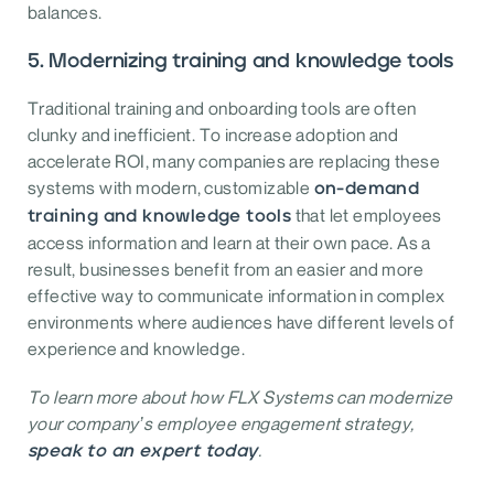
balances.
5. Modernizing training and knowledge tools
Traditional training and onboarding tools are often
clunky and inefficient. To increase adoption and
accelerate ROI, many companies are replacing these
systems with modern, customizable
on-demand
that let employees
training and knowledge tools
access information and learn at their own pace. As a
result, businesses benefit from an easier and more
effective way to communicate information in complex
environments where audiences have different levels of
experience and knowledge.
To learn more about how FLX Systems can modernize
your company’s employee engagement strategy,
.
speak to an expert today