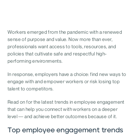
Workers emerged from the pandemic with a renewed
sense of purpose and value. Now more than ever,
professionals want access to tools, resources, and
policies that cultivate safe and respectful high-
performing environments.
In response, employers have a choice: find new ways to
engage with and empower workers or risk losing top
talent to competitors.
Read on for the latest trends in employee engagement
that can help you connect with workers on a deeper
level — and achieve better outcomes because of it.
Top employee engagement trends