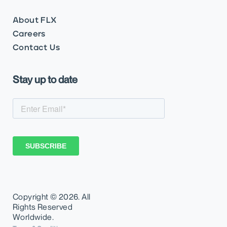
About FLX
Careers
Contact Us
Stay up to date
Copyright ©
2026. All
Rights Reserved
Worldwide.