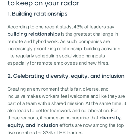
to keep on your radar
1. Building relationships
According to one recent study, 43% of leaders say
is the greatest challenge in
building relationships
remote and hybrid work. As such, companies are
increasingly prioritizing relationship-building activities —
like regularly scheduling social video hangouts —
especially for remote employees and new hires.
2. Celebrating diversity, equity, and inclusion
Creating an environment that is fair, diverse, and
inclusive makes workers feel welcome and like they are
part of a team with a shared mission. At the same time, it
also leads to better teamwork and collaboration. For
these reasons, it comes as no surprise that
diversity,
efforts are now among the top
equity, and inclusion
five priorities for 33% of HR leaders.