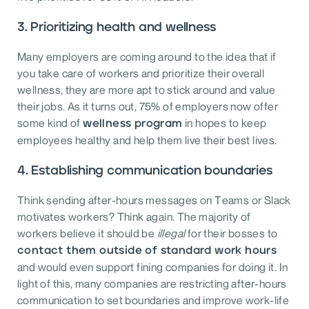
3. Prioritizing health and wellness
Many employers are coming around to the idea that if
you take care of workers and prioritize their overall
wellness, they are more apt to stick around and value
their jobs. As it turns out, 75% of employers now offer
some kind of
in hopes to keep
wellness program
employees healthy and help them live their best lives.
4. Establishing communication boundaries
Think sending after-hours messages on Teams or Slack
motivates workers? Think again. The majority of
workers believe it should be
illegal
for their bosses to
contact them outside of standard work hours
and would even support fining companies for doing it. In
light of this, many companies are restricting after-hours
communication to set boundaries and improve work-life