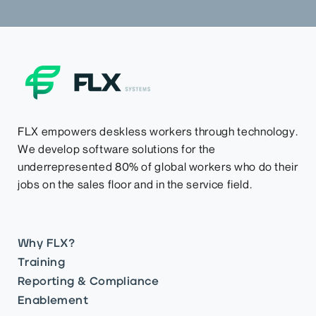
FLX empowers deskless workers through technology.
We develop software solutions for the
underrepresented 80% of global workers who do their
jobs on the sales floor and in the service field.
Why FLX?
Training
Reporting & Compliance
Enablement