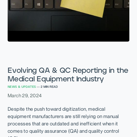
Evolving QA & QC Reporting in the
Medical Equipment Industry
NEWS & UPDATES
—
2
MIN READ
March 29, 2024
Despite the push toward digitization, medical
equipment manufacturers are still relying on manual
processes that are outdated and inefficient when it
comes to quality assurance (QA) and quality control