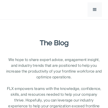
The Blog
We hope to share expert advice, engagement insight,
and industry trends that are positioned to help you
increase the productivity of your frontline workforce and
optimize operations.
FLX empowers teams with the knowledge, confidence,
skills, and resources needed to help your company
thrive. Hopefully, you can leverage our industry
experience to help your organization exceed frontline