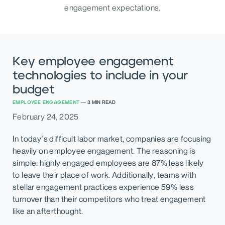
engagement expectations.
Key employee engagement
technologies to include in your
budget
EMPLOYEE ENGAGEMENT
—
3
MIN READ
February 24, 2025
In today’s difficult labor market, companies are focusing
heavily on employee engagement. The reasoning is
simple: highly engaged employees are 87% less likely
to leave their place of work. Additionally, teams with
stellar engagement practices experience 59% less
turnover than their competitors who treat engagement
like an afterthought.