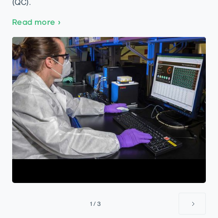
(QC).
Read more
›
1 / 3