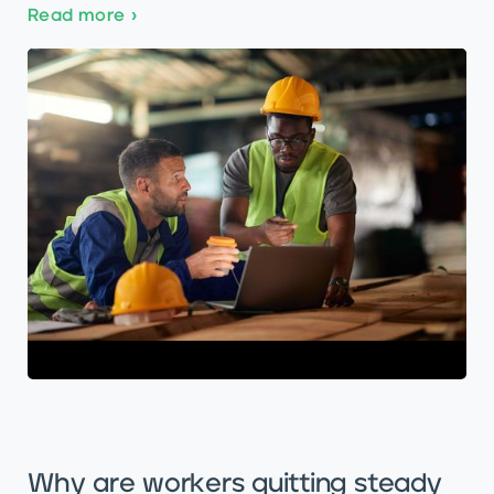
Read more
›
Why are workers quitting steady