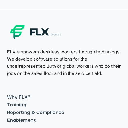
FLX empowers deskless workers through technology.
We develop software solutions for the
underrepresented 80% of global workers who do their
jobs on the sales floor and in the service field.
Why FLX?
Training
Reporting & Compliance
Enablement