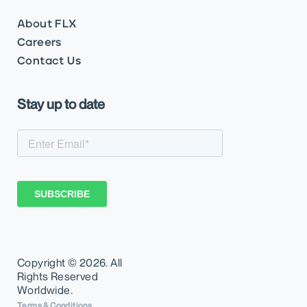
About FLX
Careers
Contact Us
Stay up to date
Copyright ©
2026. All
Rights Reserved
Worldwide.
Terms & Conditions