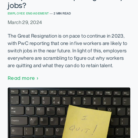
jobs?
EMPLOYEE ENGAGEMENT
—
2
MIN READ
March 29, 2024
The Great Resignation is on pace to continue in 2023,
with PwC reporting that one in five workers are likely to
switch jobs in the near future. In light of this, employers
everywhere are scrambling to figure out why workers
are quitting and what they can do to retain talent.
Read more
›